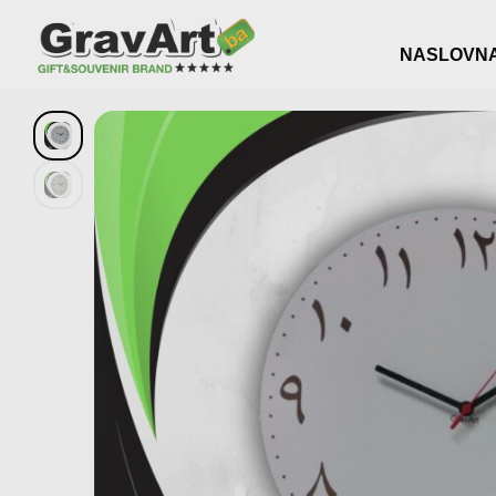
NASLOVN