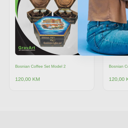
Bosnian Coffee Set Model 2
Bosnian C
120,00
KM
120,00
Dodaj u korpu