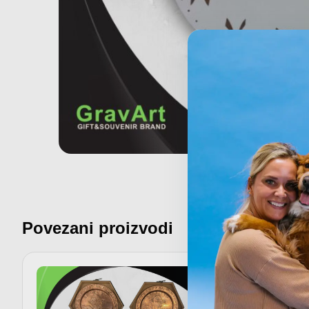
Povezani proizvodi