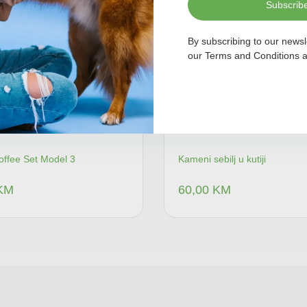
Subscrib
By subscribing to our newsl
our
Terms and Conditions
a
offee Set Model 3
Kameni sebilj u kutiji
KM
60,00
KM
Dodaj u korpu
Dodaj