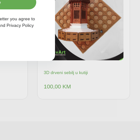
e
etter you agree to
nd
Privacy Policy
3D drveni sebilj u kutiji
100,00
KM
 u korpu
Dodaj u korpu