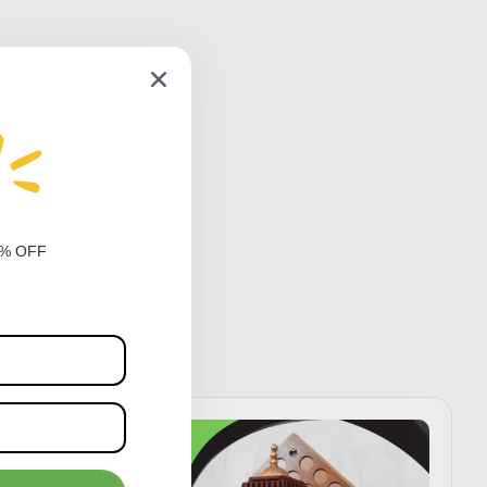
0% OFF