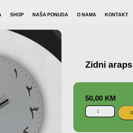
A
SHOP
NAŠA PONUDA
O NAMA
KONTAKT
Zidni araps
50,00
KM
D