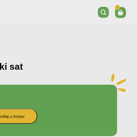
0
ki sat
odaj u korpu