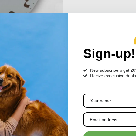
Sign-up!
New subscribers get 2
Recive execlusive deals