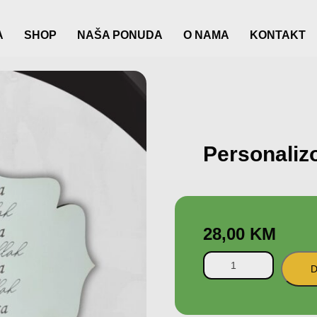
A
SHOP
NAŠA PONUDA
O NAMA
KONTAKT
Personaliz
28,00
KM
D