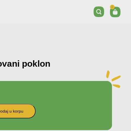
0
ovani poklon
odaj u korpu