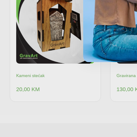
Kameni stećak
Gravirana 
20,00
KM
130,00
Dodaj u korpu