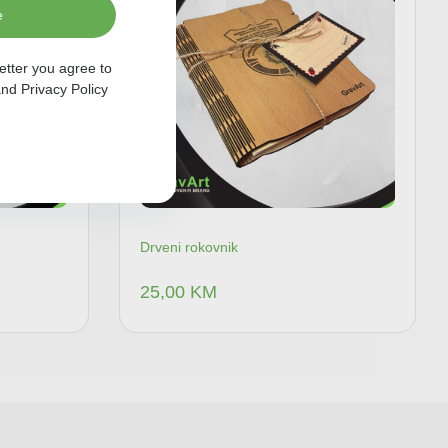
e
etter you agree to
nd
Privacy Policy
Drveni rokovnik
25,00
KM
 u korpu
Dodaj u korpu