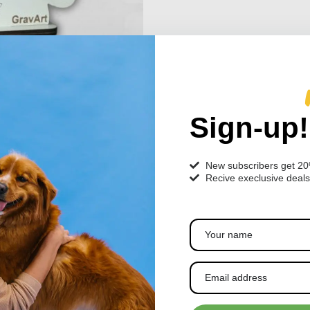
Sign-up!
New subscribers get 2
Recive execlusive deals