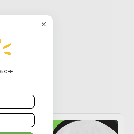
0% OFF