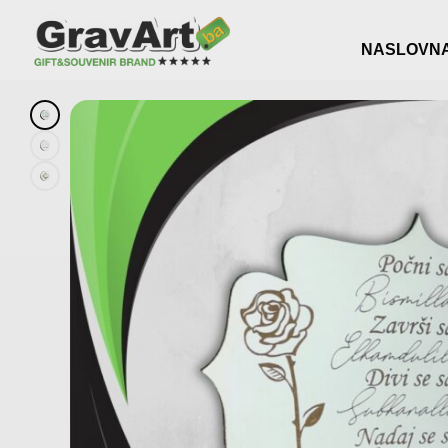
NASLOVN