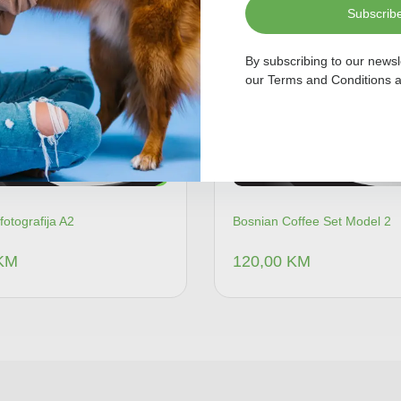
Subscrib
By subscribing to our newsl
our
Terms and Conditions
a
fotografija A2
Bosnian Coffee Set Model 2
KM
120,00
KM
Dodaj u korpu
Dodaj