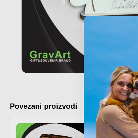
Povezani proizvodi