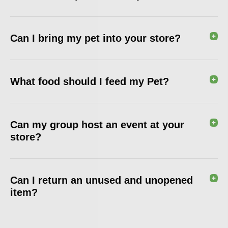
Can I bring my pet into your store?
What food should I feed my Pet?
Can my group host an event at your
store?
Can I return an unused and unopened
item?