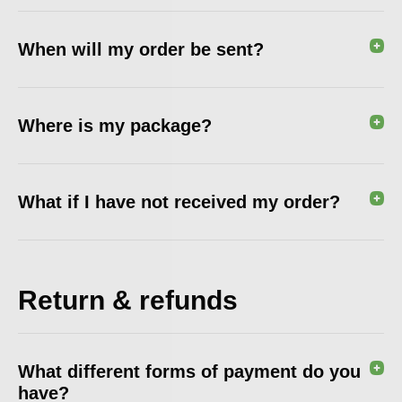
When will my order be sent?
Where is my package?
What if I have not received my order?
Return & refunds
What different forms of payment do you
have?