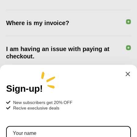
Where is my invoice?
I am having an issue with paying at
checkout.
Sign-up!
New subscribers get 20% OFF
Recive execlusive deals
Pratite nas!