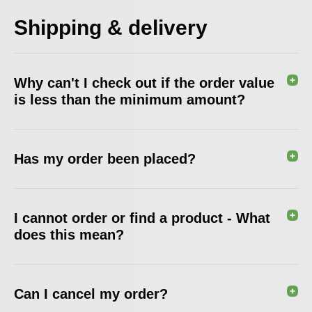
Shipping & delivery
Why can't I check out if the order value
is less than the minimum amount?
Has my order been placed?
I cannot order or find a product - What
does this mean?
Can I cancel my order?