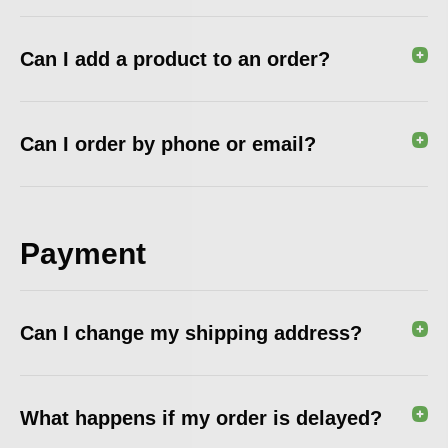
Can I add a product to an order?
Can I order by phone or email?
Payment
Can I change my shipping address?
What happens if my order is delayed?