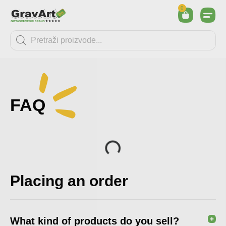
0
FAQ
Placing an order
What kind of products do you sell?